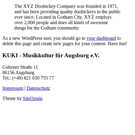
The XYZ Doohickey Company was founded in 1971,
and has been providing quality doohickeys to the public
ever since. Located in Gotham City, XYZ employs
over 2,000 people and does all kinds of awesome
things for the Gotham community.
As a new WordPress user, you should go to
your dashboard
to
delete this page and create new pages for your content. Have fun!
KUKI - Musikkultur für Augsburg e.V.
Gubener Straße 11
86156 Augsburg
Tel.: (+49) 821 650 755 77
Impressum
|
Datenschutz
Theme by
SiteOrigin